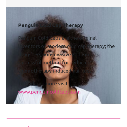
Penguin Cold Cap Therapy
Penguin Cold Caps are the original
inventors of modern cold cap therapy; the
drug-free, non-invasive and most
successful method for reducing
chemotherapy-induced hair loss.
To find out more visit
www.penguincoldcaps.com