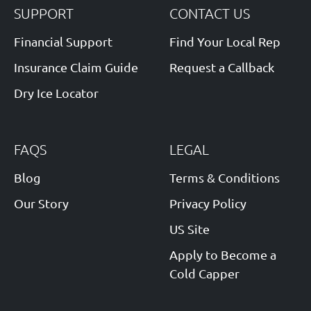
SUPPORT
CONTACT US
Financial Support
Find Your Local Rep
Insurance Claim Guide
Request a Callback
Dry Ice Locator
FAQS
LEGAL
Blog
Terms & Conditions
Our Story
Privacy Policy
US Site
Apply to Become a
Cold Capper