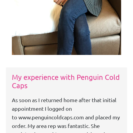
My experience with Penguin Cold
Caps
As soon as I returned home after that initial
appointment I logged on
to www.penguincoldcaps.com and placed my
order. My area rep was fantastic. She