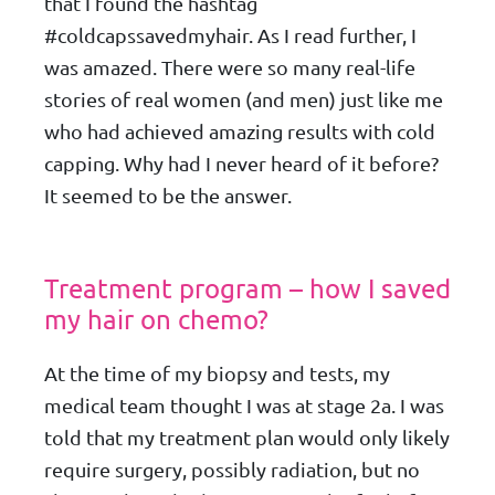
that I found the hashtag
#coldcapssavedmyhair. As I read further, I
was amazed. There were so many real-life
stories of real women (and men) just like me
who had achieved amazing results with cold
capping. Why had I never heard of it before?
It seemed to be the answer.
Treatment program – how I saved
my hair on chemo?
At the time of my biopsy and tests, my
medical team thought I was at stage 2a. I was
told that my treatment plan would only likely
require surgery, possibly radiation, but no