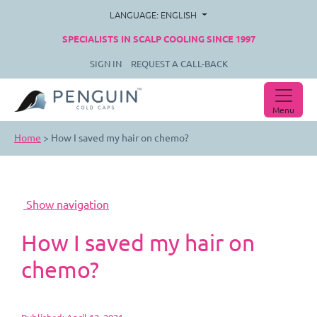
LANGUAGE: ENGLISH
SPECIALISTS IN SCALP COOLING SINCE 1997
SIGN IN
REQUEST A CALL-BACK
Menu
Home
>
How I saved my hair on chemo?
How I saved my hair on
chemo?