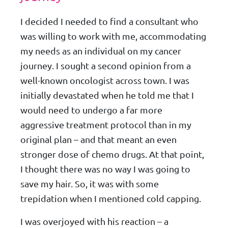
I decided I needed to find a consultant who
was willing to work with me, accommodating
my needs as an individual on my cancer
journey. I sought a second opinion from a
well-known oncologist across town. I was
initially devastated when he told me that I
would need to undergo a far more
aggressive treatment protocol than in my
original plan – and that meant an even
stronger dose of chemo drugs. At that point,
I thought there was no way I was going to
save my hair. So, it was with some
trepidation when I mentioned cold capping.
I was overjoyed with his reaction – a