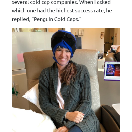
several cold cap companies. When I asked
which one had the highest success rate, he
replied, “Penguin Cold Caps.”