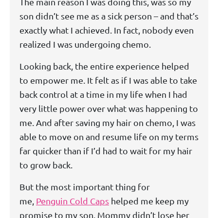
The main reason I was doing this, was so my
son didn’t see me as a sick person – and that’s
exactly what I achieved. In fact, nobody even
realized I was undergoing chemo.
Looking back, the entire experience helped
to empower me. It felt as if I was able to take
back control at a time in my life when I had
very little power over what was happening to
me. And after saving my hair on chemo, I was
able to move on and resume life on my terms
far quicker than if I’d had to wait for my hair
to grow back.
But the most important thing for
me,
Penguin Cold Caps
helped me keep my
promise to my son. Mommy didn’t lose her