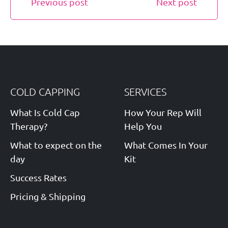
Previous post
Next post
COLD CAPPING
SERVICES
What Is Cold Cap
How Your Rep Will
Therapy?
Help You
What to expect on the
What Comes In Your
day
Kit
Success Rates
Pricing & Shipping