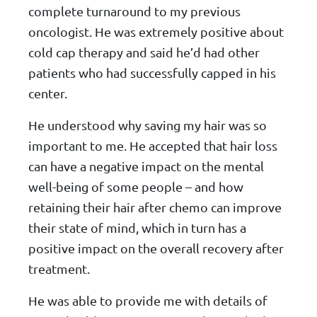
complete turnaround to my previous
oncologist. He was extremely positive about
cold cap therapy and said he’d had other
patients who had successfully capped in his
center.
He understood why saving my hair was so
important to me. He accepted that hair loss
can have a negative impact on the mental
well-being of some people – and how
retaining their hair after chemo can improve
their state of mind, which in turn has a
positive impact on the overall recovery after
treatment.
He was able to provide me with details of