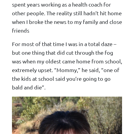
spent years working as a health coach for
other people. The reality still hadn’t hit home
when I broke the news to my family and close
friends
For most of that time I was in a total daze –
but one thing that did cut through the fog
was when my oldest came home from school,
extremely upset. “Mommy,” he said, “one of
the kids at school said you’re going to go
bald and die”.