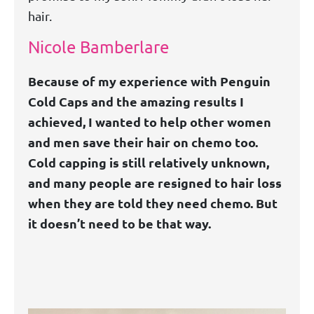
hair.
Nicole Bamberlare
Because of my experience with Penguin
Cold Caps and the amazing results I
achieved, I wanted to help other women
and men save their hair on chemo too.
Cold capping is still relatively unknown,
and many people are resigned to hair loss
when they are told they need chemo. But
it doesn’t need to be that way.