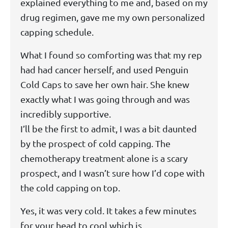
explained everything to me and, based on my
drug regimen, gave me my own personalized
capping schedule.
What I found so comforting was that my rep
had had cancer herself, and used Penguin
Cold Caps to save her own hair. She knew
exactly what I was going through and was
incredibly supportive.
I’ll be the first to admit, I was a bit daunted
by the prospect of cold capping. The
chemotherapy treatment alone is a scary
prospect, and I wasn’t sure how I’d cope with
the cold capping on top.
Yes, it was very cold. It takes a few minutes
for your head to cool which is