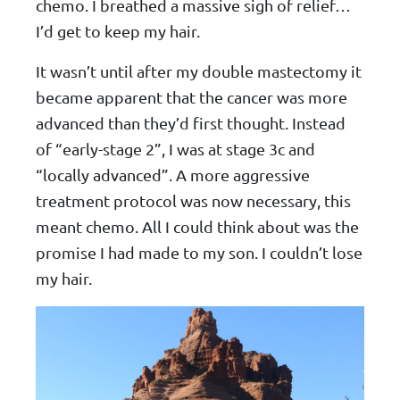
chemo. I breathed a massive sigh of relief…
I’d get to keep my hair.
It wasn’t until after my double mastectomy it
became apparent that the cancer was more
advanced than they’d first thought. Instead
of “early-stage 2”, I was at stage 3c and
“locally advanced”. A more aggressive
treatment protocol was now necessary, this
meant chemo. All I could think about was the
promise I had made to my son. I couldn’t lose
my hair.