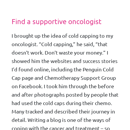
Find a supportive oncologist
I brought up the idea of cold capping to my
oncologist. “Cold capping,” he said, “that
doesn’t work. Don’t waste your money.” I
showed him the websites and success stories
I’d found online, including the Penguin Cold
Cap page and Chemotherapy Support Group
on Facebook. I took him through the before
and after photographs posted by people that
had used the cold caps during their chemo.
Many tracked and described their journey in
detail. Writing a blog is one of the ways of
coping with the cancer and treatment – so