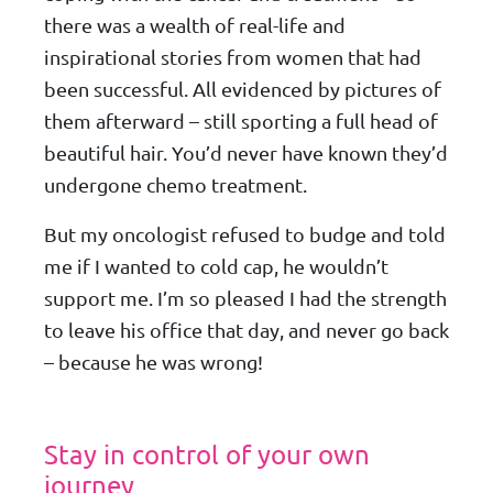
there was a wealth of real-life and
inspirational stories from women that had
been successful. All evidenced by pictures of
them afterward – still sporting a full head of
beautiful hair. You’d never have known they’d
undergone chemo treatment.
But my oncologist refused to budge and told
me if I wanted to cold cap, he wouldn’t
support me. I’m so pleased I had the strength
to leave his office that day, and never go back
– because he was wrong!
Stay in control of your own
journey