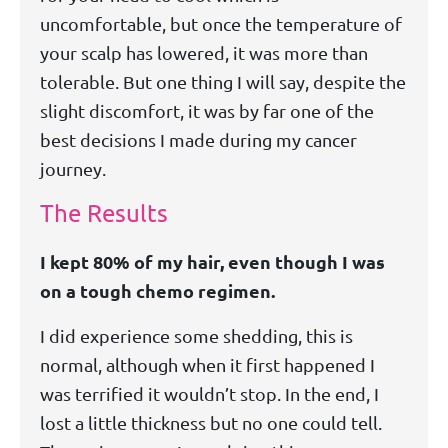
uncomfortable, but once the temperature of
your scalp has lowered, it was more than
tolerable. But one thing I will say, despite the
slight discomfort, it was by far one of the
best decisions I made during my cancer
journey.
The Results
I kept 80% of my hair, even though I was
on a tough chemo regimen.
I did experience some shedding, this is
normal, although when it first happened I
was terrified it wouldn’t stop. In the end, I
lost a little thickness but no one could tell.