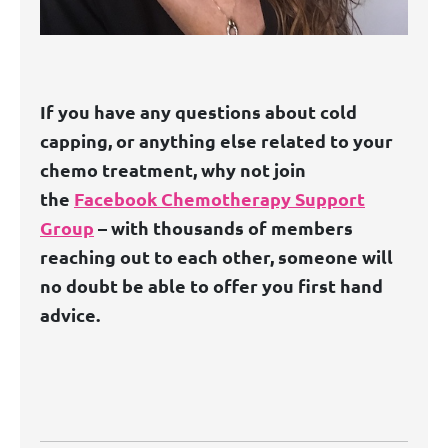
If you have any questions about cold
capping, or anything else related to your
chemo treatment, why not join
the
Facebook Chemotherapy Support
Group
– with thousands of members
reaching out to each other, someone will
no doubt be able to offer you first hand
advice.