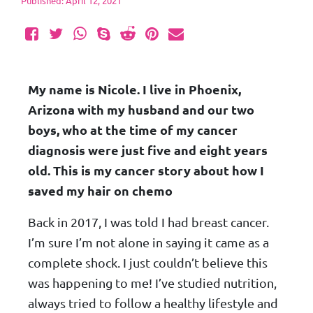
Published: April 12, 2021
My name is Nicole. I live in Phoenix,
Arizona with my husband and our two
boys, who at the time of my cancer
diagnosis were just five and eight years
old. This is my cancer story about how I
saved my hair on chemo
Back in 2017, I was told I had breast cancer.
I’m sure I’m not alone in saying it came as a
complete shock. I just couldn’t believe this
was happening to me! I’ve studied nutrition,
always tried to follow a healthy lifestyle and