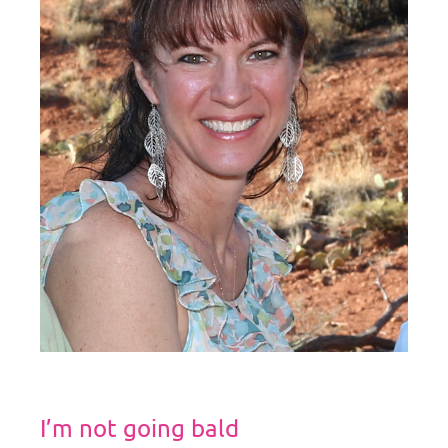
I’m not going bald