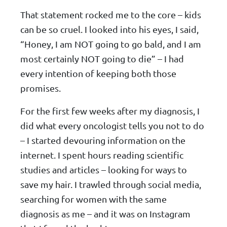
That statement rocked me to the core – kids
can be so cruel. I looked into his eyes, I said,
“Honey, I am NOT going to go bald, and I am
most certainly NOT going to die” – I had
every intention of keeping both those
promises.
For the first few weeks after my diagnosis, I
did what every oncologist tells you not to do
– I started devouring information on the
internet. I spent hours reading scientific
studies and articles – looking for ways to
save my hair. I trawled through social media,
searching for women with the same
diagnosis as me – and it was on Instagram