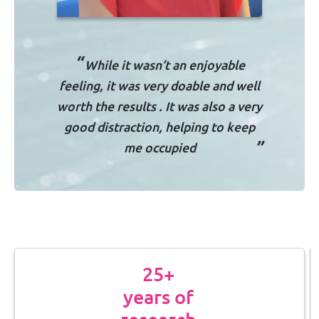
“
While it wasn’t an enjoyable
feeling, it was very doable and well
worth the results . It was also a very
good distraction, helping to keep
”
me occupied
25+
years of