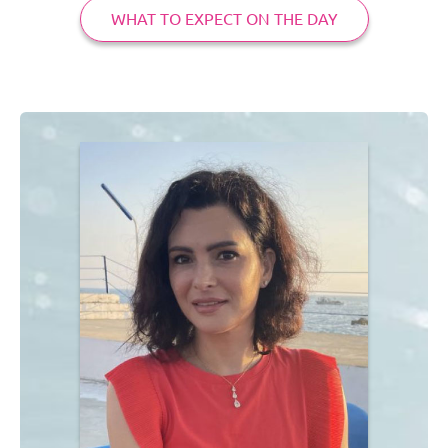
WHAT TO EXPECT ON THE DAY