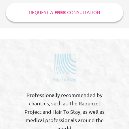
REQUEST A
FREE
CONSULTATION
Professionally recommended by
charities, such as The Rapunzel
Project and Hair To Stay, as well as
medical professionals around the
world