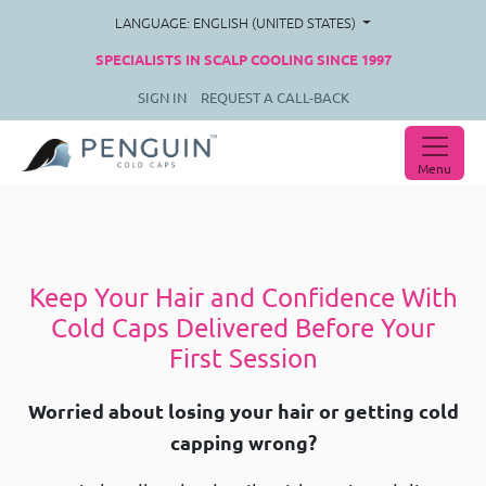
LANGUAGE: ENGLISH (UNITED STATES)
SPECIALISTS IN SCALP COOLING SINCE 1997
SIGN IN
REQUEST A CALL-BACK
Menu
Keep Your Hair and Confidence With
Cold Caps Delivered Before Your
First Session
Worried about losing your hair or getting cold
capping wrong?