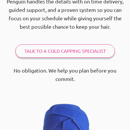
Penguin handles the details with on time delivery,
guided support, and a proven system so you can
focus on your schedule while giving yourself the
best possible chance to keep your hair.
TALK TO A COLD CAPPING SPECIALIST
No obligation. We help you plan before you
commit.