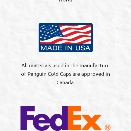
All materials used in the manufacture
of Penguin Cold Caps are approved in
Canada.