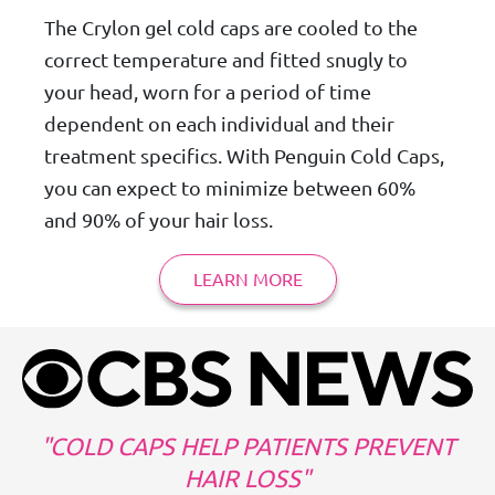
The Crylon gel cold caps are cooled to the
correct temperature and fitted snugly to
your head, worn for a period of time
dependent on each individual and their
treatment specifics. With Penguin Cold Caps,
you can expect to minimize between 60%
and 90% of your hair loss.
LEARN MORE
COLD CAPS HELP PATIENTS PREVENT
HAIR LOSS