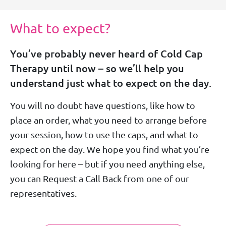
What to expect?
You’ve probably never heard of Cold Cap
Therapy until now – so we’ll help you
understand just what to expect on the day.
You will no doubt have questions, like how to
place an order, what you need to arrange before
your session, how to use the caps, and what to
expect on the day. We hope you find what you’re
looking for here – but if you need anything else,
you can Request a Call Back from one of our
representatives.