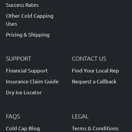
Success Rates
Other Cold Capping
Uses
Pricing & Shipping
SUPPORT
CONTACT US
Financial Support
Find Your Local Rep
Insurance Claim Guide
Request a Callback
Dry Ice Locator
FAQS
LEGAL
Cold Cap Blog
Terms & Conditions