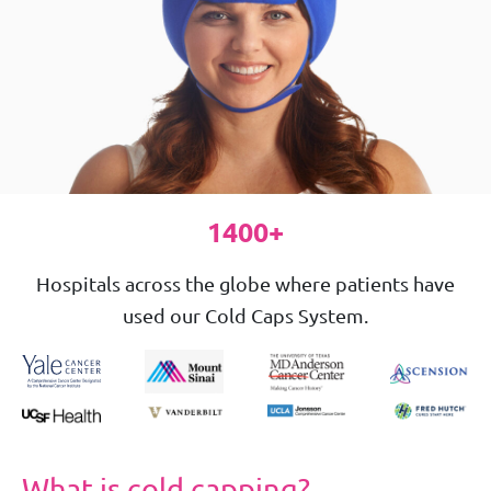
1400+
Hospitals across the globe where patients have
used our Cold Caps System.
What is cold capping?