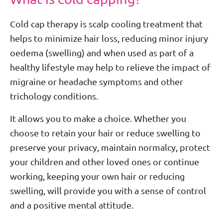
Cold cap therapy is scalp cooling treatment that
helps to minimize hair loss, reducing minor injury
oedema (swelling) and when used as part of a
healthy lifestyle may help to relieve the impact of
migraine or headache symptoms and other
trichology conditions.
It allows you to make a choice. Whether you
choose to retain your hair or reduce swelling to
preserve your privacy, maintain normalcy, protect
your children and other loved ones or continue
working, keeping your own hair or reducing
swelling, will provide you with a sense of control
and a positive mental attitude.