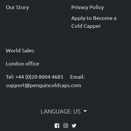
Our Story
Privacy Policy
Apply to Become a
Cold Capper
World Sales
London office
Tel: +44 (0)20 8004 4683
Email:
support@penguincoldcaps.com
LANGUAGE: US