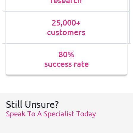
research
25,000+
customers
80%
success rate
Still Unsure?
Speak To A Specialist Today