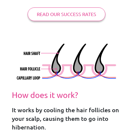
READ OUR SUCCESS RATES
How does it work?
It works by cooling the hair follicles on
your scalp, causing them to go into
hibernation.