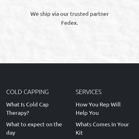
We ship via our trusted partner
Fedex.
COLD CAPPING
SERVICES
What Is Cold Cap
How You Rep Will
Therapy?
Help You
What to expect on the
Whats Comes In Your
day
Kit