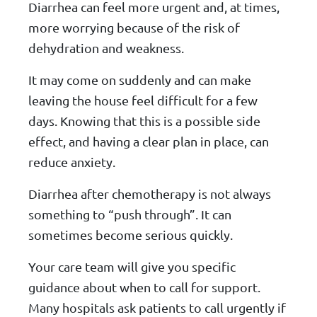
Diarrhea can feel more urgent and, at times,
more worrying because of the risk of
dehydration and weakness.
It may come on suddenly and can make
leaving the house feel difficult for a few
days. Knowing that this is a possible side
effect, and having a clear plan in place, can
reduce anxiety.
Diarrhea after chemotherapy is not always
something to “push through”. It can
sometimes become serious quickly.
Your care team will give you specific
guidance about when to call for support.
Many hospitals ask patients to call urgently if