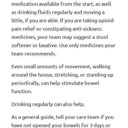
medication available from the start, as well
as drinking fluids regularly and moving a
little, if you are able. If you are taking opioid
pain relief or constipating anti-sickness
medicines, your team may suggest a stool
softener or laxative. Use only medicines your
team recommends.
Even small amounts of movement, walking
around the house, stretching, or standing up
periodically, can help stimulate bowel
function.
Drinking regularly can also help.
As a general guide, tell your care team if you
have not opened your bowels for 3 days or