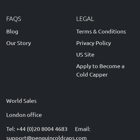
FAQS
LEGAL
Blog
Terms & Conditions
Our Story
Privacy Policy
US Site
Apply to Become a
Cold Capper
World Sales
London office
Tel: +44 (0)20 8004 4683
Email:
support@penguincoldcaps.com