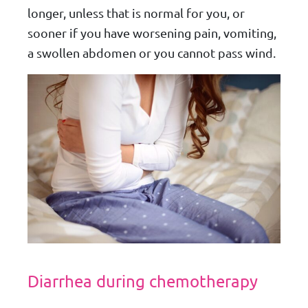
longer, unless that is normal for you, or
sooner if you have worsening pain, vomiting,
a swollen abdomen or you cannot pass wind.
Diarrhea during chemotherapy