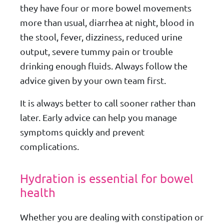
they have four or more bowel movements
more than usual, diarrhea at night, blood in
the stool, fever, dizziness, reduced urine
output, severe tummy pain or trouble
drinking enough fluids. Always follow the
advice given by your own team first.
It is always better to call sooner rather than
later. Early advice can help you manage
symptoms quickly and prevent
complications.
Hydration is essential for bowel
health
Whether you are dealing with constipation or