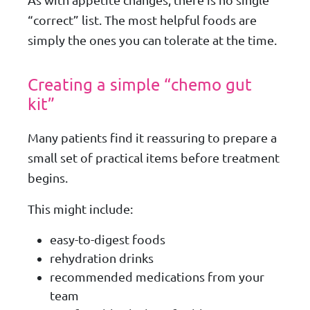
As with appetite changes, there is no single
“correct” list. The most helpful foods are
simply the ones you can tolerate at the time.
Creating a simple “chemo gut
kit”
Many patients find it reassuring to prepare a
small set of practical items before treatment
begins.
This might include:
easy-to-digest foods
rehydration drinks
recommended medications from your
team