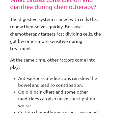
diarrhea during chemotherapy?
The digestive system is lined with cells that
renew themselves quickly. Because
chemotherapy targets fast-dividing cells, the
gut becomes more sensitive during
treatment.
At the same time, other factors come into
play:
Anti-sickness medications can slow the
bowel and lead to constipation.
Opioid painkillers and some other
medicines can also make constipation
worse.
Certain chemotherapy drugs can speed