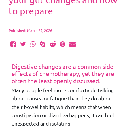
your gut changes and how
to prepare
Published: March 25, 2026
Digestive changes are a common side
effects of chemotherapy, yet they are
often the least openly discussed.
Many people feel more comfortable talking
about nausea or fatigue than they do about
their bowel habits, which means that when
constipation or diarrhea happens, it can feel
unexpected and isolating.