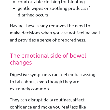
comfortable clothing for bloating
gentle wipes or soothing products if
diarrhea occurs
Having these ready removes the need to
make decisions when you are not feeling well
and provides a sense of preparedness.
The emotional side of bowel
changes
Digestive symptoms can feel embarrassing
to talk about, even though they are
extremely common.
They can disrupt daily routines, affect
confidence and make you feel less like