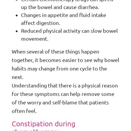
up the bowel and cause diarrhea.
Changes in appetite and fluid intake
affect digestion.
Reduced physical activity can slow bowel
movement.
When several of these things happen
together, it becomes easier to see why bowel
habits may change from one cycle to the
next.
Understanding that there is a physical reason
for these symptoms can help remove some
of the worry and self-blame that patients
often feel.
Constipation during