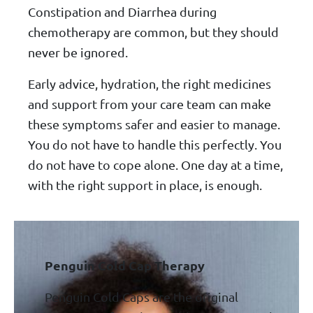
Constipation and Diarrhea during
chemotherapy are common, but they should
never be ignored.
Early advice, hydration, the right medicines
and support from your care team can make
these symptoms safer and easier to manage.
You do not have to handle this perfectly. You
do not have to cope alone. One day at a time,
with the right support in place, is enough.
Penguin Cold Cap Therapy
Penguin Cold Caps are the original