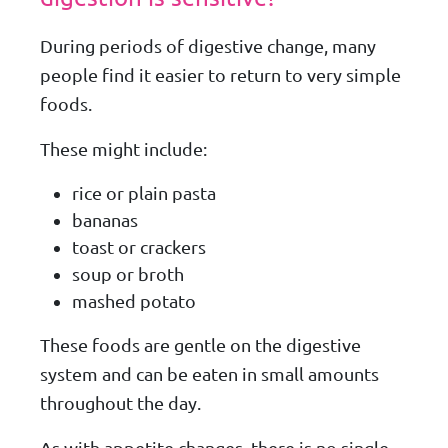
During periods of digestive change, many
people find it easier to return to very simple
foods.
These might include:
rice or plain pasta
bananas
toast or crackers
soup or broth
mashed potato
These foods are gentle on the digestive
system and can be eaten in small amounts
throughout the day.