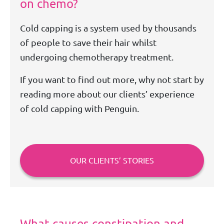
on chemo?
Cold capping is a system used by thousands
of people to save their hair whilst
undergoing chemotherapy treatment.
If you want to find out more, why not start by
reading more about our clients’ experience
of cold capping with Penguin.
OUR CLIENTS’ STORIES
What causes constipation and