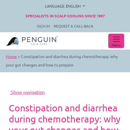
LANGUAGE: ENGLISH
SPECIALISTS IN SCALP COOLING SINCE 1997
SIGN IN
REQUEST A CALL-BACK
Menu
Home
>
Constipation and diarrhea during chemotherapy: why
your gut changes and how to prepare
Constipation and diarrhea
during chemotherapy: why