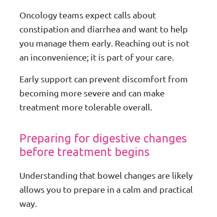
Oncology teams expect calls about
constipation and diarrhea and want to help
you manage them early. Reaching out is not
an inconvenience; it is part of your care.
Early support can prevent discomfort from
becoming more severe and can make
treatment more tolerable overall.
Preparing for digestive changes
before treatment begins
Understanding that bowel changes are likely
allows you to prepare in a calm and practical
way.