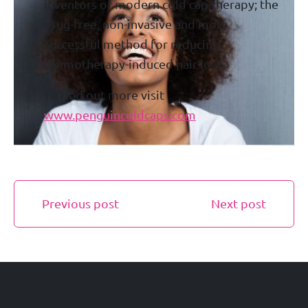
inventors of modern cold cap therapy; the
drug-free, non-invasive and most
successful method for reducing
chemotherapy-induced hair loss.
To find out more visit
www.penguincoldcaps.com
Previous post
Next post