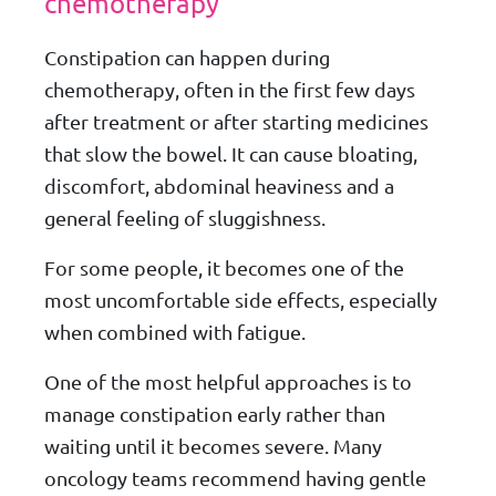
chemotherapy
Constipation can happen during
chemotherapy, often in the first few days
after treatment or after starting medicines
that slow the bowel. It can cause bloating,
discomfort, abdominal heaviness and a
general feeling of sluggishness.
For some people, it becomes one of the
most uncomfortable side effects, especially
when combined with fatigue.
One of the most helpful approaches is to
manage constipation early rather than
waiting until it becomes severe. Many
oncology teams recommend having gentle