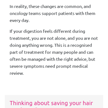
In reality, these changes are common, and
oncology teams support patients with them
every day.
If your digestion feels different during
treatment, you are not alone, and you are not
doing anything wrong. This is a recognised
part of treatment for many people and can
often be managed with the right advice, but
severe symptoms need prompt medical
review.
Thinking about saving your hair