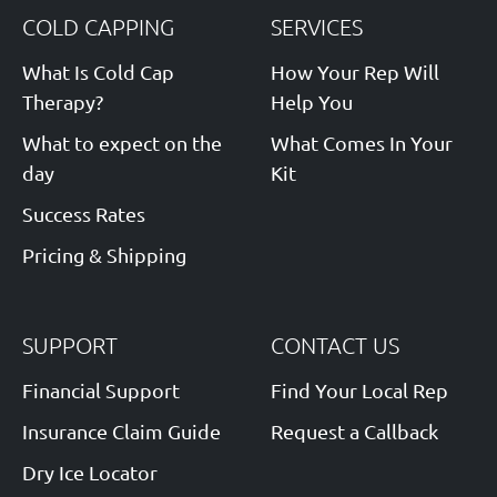
COLD CAPPING
SERVICES
What Is Cold Cap
How Your Rep Will
Therapy?
Help You
What to expect on the
What Comes In Your
day
Kit
Success Rates
Pricing & Shipping
SUPPORT
CONTACT US
Financial Support
Find Your Local Rep
Insurance Claim Guide
Request a Callback
Dry Ice Locator