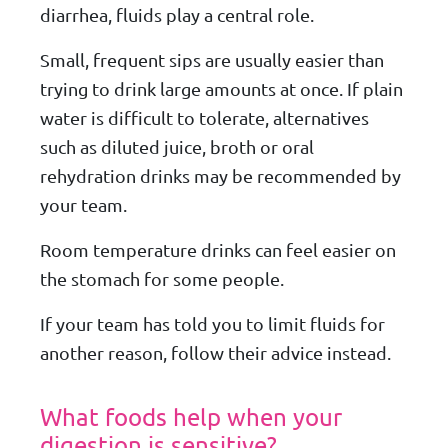
diarrhea, fluids play a central role.
Small, frequent sips are usually easier than
trying to drink large amounts at once. If plain
water is difficult to tolerate, alternatives
such as diluted juice, broth or oral
rehydration drinks may be recommended by
your team.
Room temperature drinks can feel easier on
the stomach for some people.
If your team has told you to limit fluids for
another reason, follow their advice instead.
What foods help when your
digestion is sensitive?