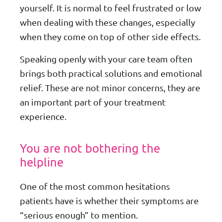
yourself. It is normal to feel frustrated or low
when dealing with these changes, especially
when they come on top of other side effects.
Speaking openly with your care team often
brings both practical solutions and emotional
relief. These are not minor concerns, they are
an important part of your treatment
experience.
You are not bothering the
helpline
One of the most common hesitations
patients have is whether their symptoms are
“serious enough” to mention.