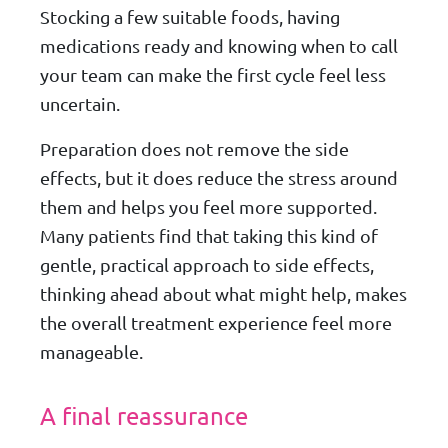
Stocking a few suitable foods, having
medications ready and knowing when to call
your team can make the first cycle feel less
uncertain.
Preparation does not remove the side
effects, but it does reduce the stress around
them and helps you feel more supported.
Many patients find that taking this kind of
gentle, practical approach to side effects,
thinking ahead about what might help, makes
the overall treatment experience feel more
manageable.
A final reassurance