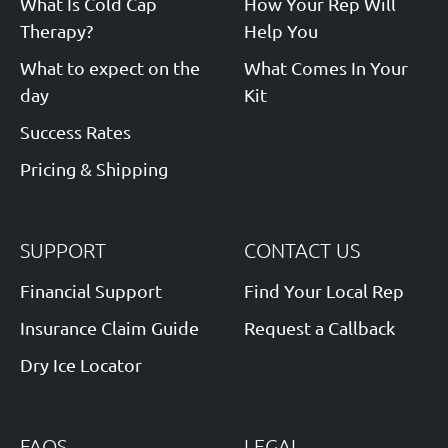
What Is Cold Cap
How Your Rep Will
Therapy?
Help You
What to expect on the
What Comes In Your
day
Kit
Success Rates
Pricing & Shipping
SUPPORT
CONTACT US
Financial Support
Find Your Local Rep
Insurance Claim Guide
Request a Callback
Dry Ice Locator
FAQS
LEGAL