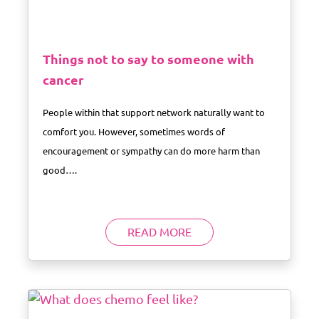
Things not to say to someone with
cancer
People within that support network naturally want to
comfort you. However, sometimes words of
encouragement or sympathy can do more harm than
good….
READ MORE