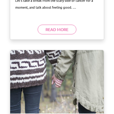
Let’s take a break from the scary side of cancer for a
moment, and talk about feeling good. …
READ MORE