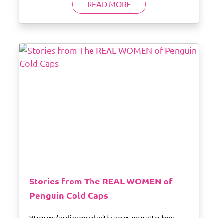
READ MORE
Stories from The REAL WOMEN of
Penguin Cold Caps
When you’re diagnosed with cancer, no matter how