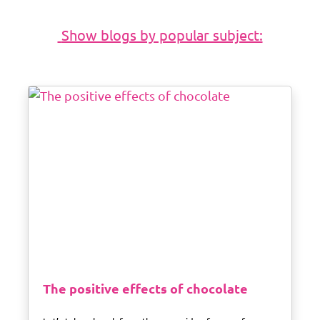
The positive effects of chocolate