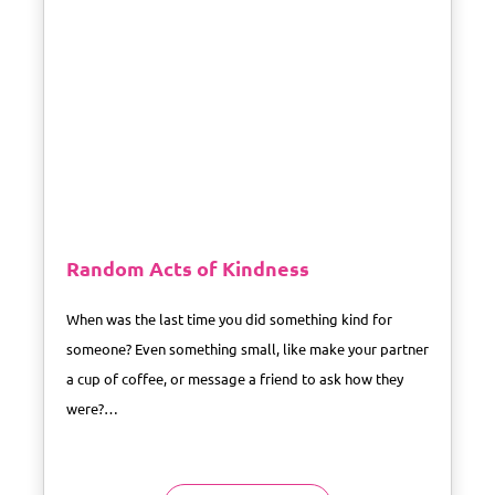
Random Acts of Kindness
When was the last time you did something kind for
someone? Even something small, like make your partner
a cup of coffee, or message a friend to ask how they
were?…