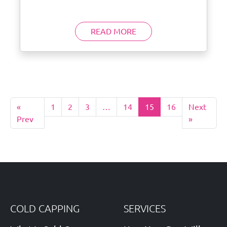
READ MORE
«
1
2
3
…
14
15
16
Next
Prev
»
COLD CAPPING
SERVICES