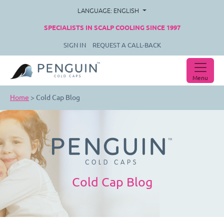
LANGUAGE: ENGLISH
SPECIALISTS IN SCALP COOLING SINCE 1997
SIGN IN
REQUEST A CALL-BACK
Menu
Home
>
Cold Cap Blog
Cold Cap Blog