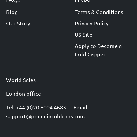
Blog
Terms & Conditions
Our Story
Privacy Policy
US Site
Apply to Become a
Cold Capper
World Sales
London office
Tel: +44 (0)20 8004 4683
Email:
support@penguincoldcaps.com