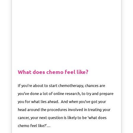
What does chemo feel like?
If you’re about to start chemotherapy, chances are
you’ve done a lot of online research, to try and prepare
you for what lies ahead. And when you’ve got your
head around the procedures involved in treating your
cancer, your next question is likely to be ‘what does
chemo feel like?’…