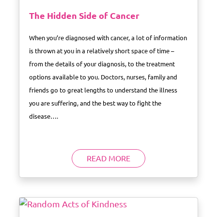
The Hidden Side of Cancer
When you’re diagnosed with cancer, a lot of information
is thrown at you in a relatively short space of time –
from the details of your diagnosis, to the treatment
options available to you. Doctors, nurses, family and
friends go to great lengths to understand the illness
you are suffering, and the best way to fight the
disease….
READ MORE