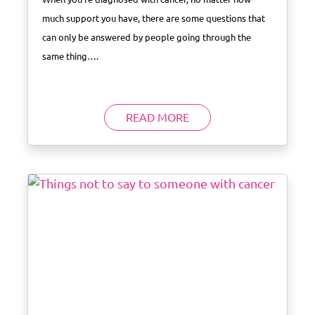
much support you have, there are some questions that
can only be answered by people going through the
same thing….
READ MORE